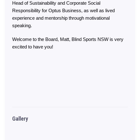
Head of Sustainability and Corporate Social
Responsibility for Optus Business, as well as lived
experience and mentorship through motivational
speaking.
Welcome to the Board, Matt, Blind Sports NSW is very
excited to have you!
Gallery