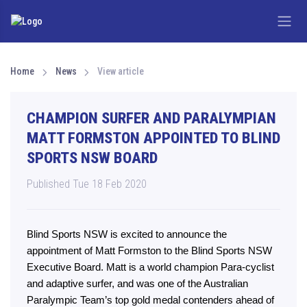
Home
News
View article
CHAMPION SURFER AND PARALYMPIAN
MATT FORMSTON APPOINTED TO BLIND
SPORTS NSW BOARD
Published Tue 18 Feb 2020
Blind Sports NSW is excited to announce the
appointment of Matt Formston to the Blind Sports NSW
Executive Board. Matt is a world champion Para-cyclist
and adaptive surfer, and was one of the Australian
Paralympic Team’s top gold medal contenders ahead of