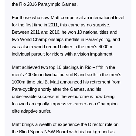
the Rio 2016 Paralympic Games.
For those who saw Matt compete at an international level
for the first time in 2011, this came as no surprise.
Between 2011 and 2016, he won 10 national titles and
two World Championships medals in Para-cycling, and
was also a world record holder in the men’s 4000m
individual pursuit for riders with a vision impairment.
Matt achieved two top 10 placings in Rio – fifth in the
men’s 4000m individual pursuit B and sixth in the men’s
1000m time trial B. Matt announced his retirement from
Para-cycling shortly after the Games, and his
unbelievable success in the velodrome is now being
followed an equally impressive career as a Champion
elite adaptive surfer.
Matt brings a wealth of experience the Director role on
the Blind Sports NSW Board with his background as