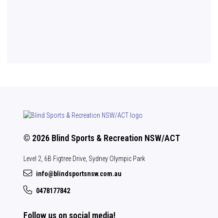
© 2026 Blind Sports & Recreation NSW/ACT
Level 2, 6B Figtree Drive, Sydney Olympic Park
info@blindsportsnsw.com.au
0478177842
Follow us on social media!