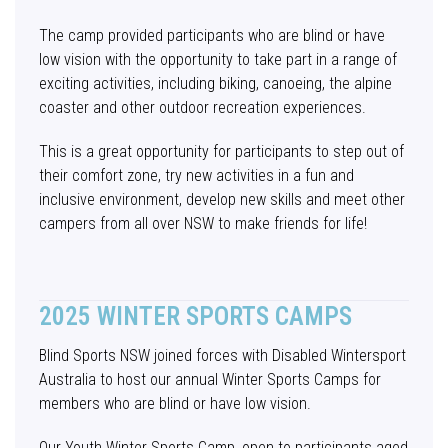
The camp provided participants who are blind or have
low vision with the opportunity to take part in a range of
exciting activities, including biking, canoeing, the alpine
coaster and other outdoor recreation experiences.
This is a great opportunity for participants to step out of
their comfort zone, try new activities in a fun and
inclusive environment, develop new skills and meet other
campers from all over NSW to make friends for life!
2025 WINTER SPORTS CAMPS
Blind Sports NSW joined forces with Disabled Wintersport
Australia to host our annual Winter Sports Camps for
members who are blind or have low vision.
Our Youth Winter Sports Camp, open to participants aged