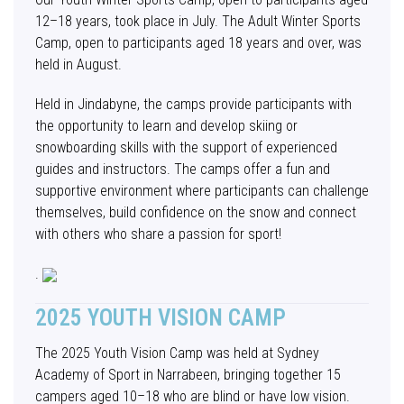
12–18 years, took place in July. The Adult Winter Sports
Camp, open to participants aged 18 years and over, was
held in August.
Held in Jindabyne, the camps provide participants with
the opportunity to learn and develop skiing or
snowboarding skills with the support of experienced
guides and instructors. The camps offer a fun and
supportive environment where participants can challenge
themselves, build confidence on the snow and connect
with others who share a passion for sport!
.
2025 YOUTH VISION CAMP
The 2025 Youth Vision Camp was held at Sydney
Academy of Sport in Narrabeen, bringing together 15
campers aged 10–18 who are blind or have low vision.