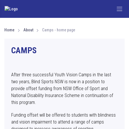
Home
About
Camps - home page
CAMPS
After three successful Youth Vision Camps in the last
two years, Blind Sports NSW is now in a position to
provide offset funding from NSW Office of Sport and
National Disability Insurance Scheme in continuation of
this program.
Funding offset will be offered to students with blindness
and vision impairment to attend a range of camps
designed to increase awareness of sporting