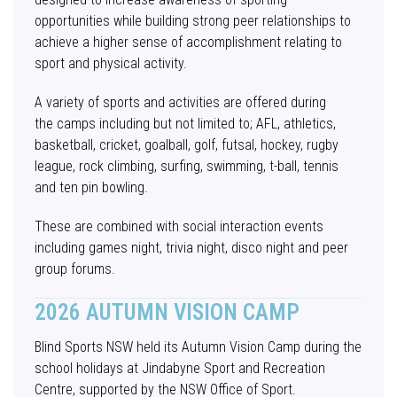
opportunities while building strong peer relationships to
achieve a higher sense of accomplishment relating to
sport and physical activity.
A variety of sports and activities are offered during
the camps including but not limited to; AFL, athletics,
basketball, cricket, goalball, golf, futsal, hockey, rugby
league, rock climbing, surfing, swimming, t-ball, tennis
and ten pin bowling.
These are combined with social interaction events
including games night, trivia night, disco night and peer
group forums.
2026 AUTUMN VISION CAMP
Blind Sports NSW held its Autumn Vision Camp during the
school holidays at Jindabyne Sport and Recreation
Centre, supported by the NSW Office of Sport.