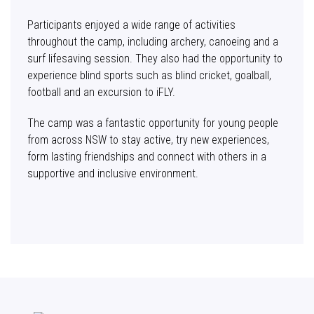
Participants enjoyed a wide range of activities
throughout the camp, including archery, canoeing and a
surf lifesaving session. They also had the opportunity to
experience blind sports such as blind cricket, goalball,
football and an excursion to iFLY.
The camp was a fantastic opportunity for young people
from across NSW to stay active, try new experiences,
form lasting friendships and connect with others in a
supportive and inclusive environment.