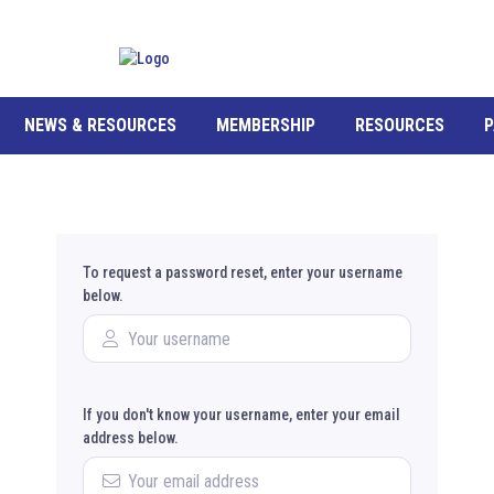
NEWS & RESOURCES
MEMBERSHIP
RESOURCES
P
To request a password reset, enter your username
below.
If you don't know your username, enter your email
address below.