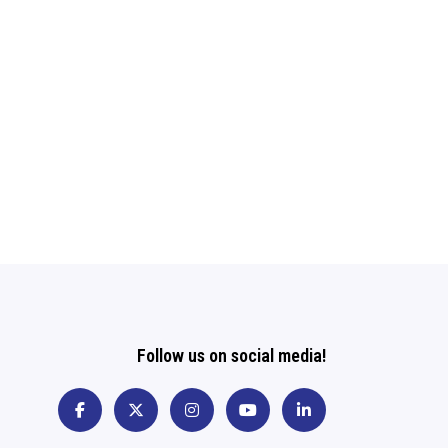
Follow us on social media!