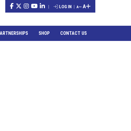
A
|
LOG IN
|
A
ARTNERSHIPS
SHOP
CONTACT US