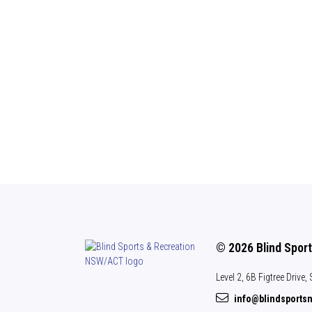
© 2026 Blind Spor
Level 2, 6B Figtree Drive
info@blindsports