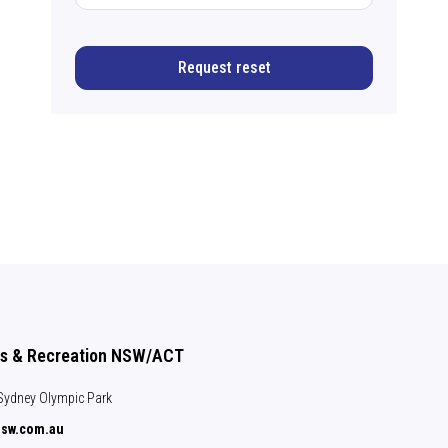
Request reset
ts & Recreation NSW/ACT
, Sydney Olympic Park
nsw.com.au