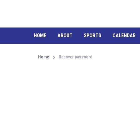
HOME
ABOUT
SPORTS
CALENDAR
Home
Recover password