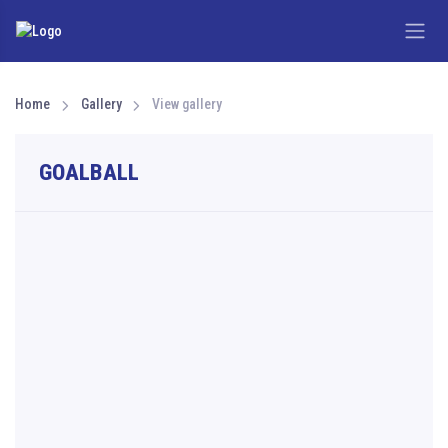
Home
Gallery
View gallery
GOALBALL