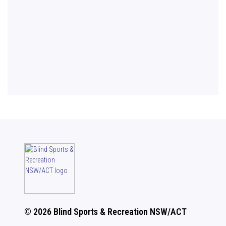
© 2026 Blind Sports & Recreation NSW/ACT