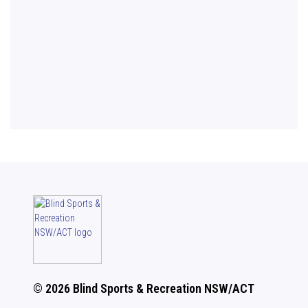
© 2026 Blind Sports & Recreation NSW/ACT