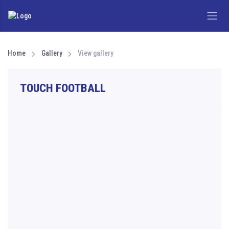
Home
Gallery
View gallery
TOUCH FOOTBALL