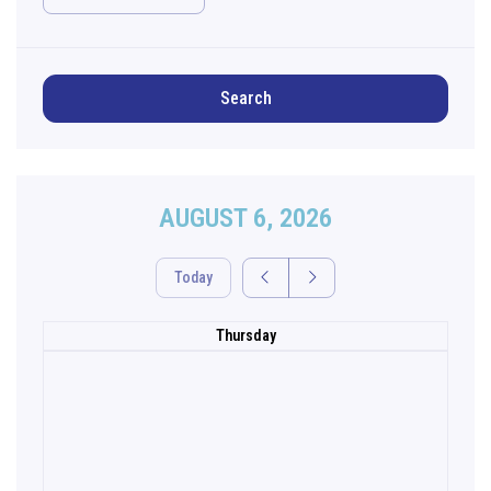
Search
AUGUST 6, 2026
Today
Thursday