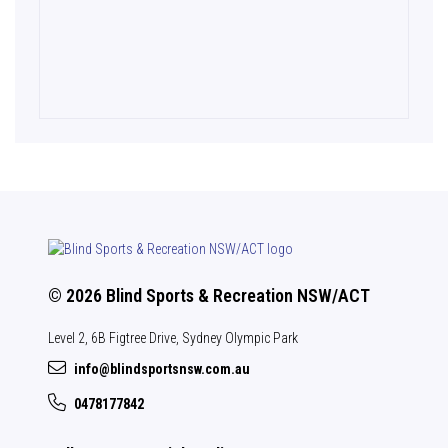
© 2026 Blind Sports & Recreation NSW/ACT
Level 2, 6B Figtree Drive, Sydney Olympic Park
info@blindsportsnsw.com.au
0478177842