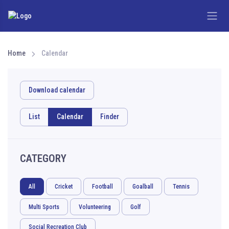
Home
Calendar
Download calendar
List
Calendar
Finder
CATEGORY
All
Cricket
Football
Goalball
Tennis
Multi Sports
Volunteering
Golf
Social Recreation Club