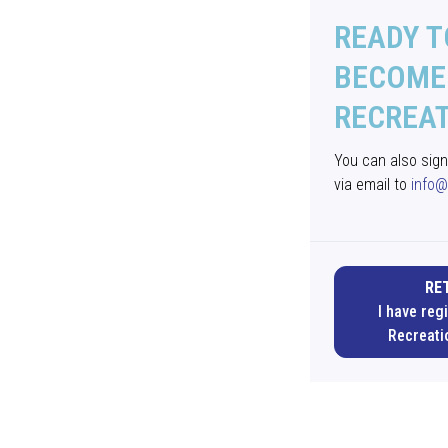
READY T
BECOME 
RECREA
You can also sig
via email to
info@
RE
I have reg
Recreati