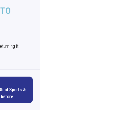
 TO
D
eturning it
Blind Sports &
 before