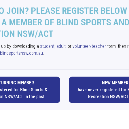
O JOIN? PLEASE REGISTER BELOW
A MEMBER OF BLIND SPORTS AN
TION NSW/ACT
n up by downloading a
student
,
adult
, or
volunteer/teacher
form, then r
blindsportsnsw.com.au
.
TURNING MEMBER
NEW MEMBER
istered for Blind Sports &
I have never registered for 
on NSW/ACT in the past
Recreation NSW/ACT