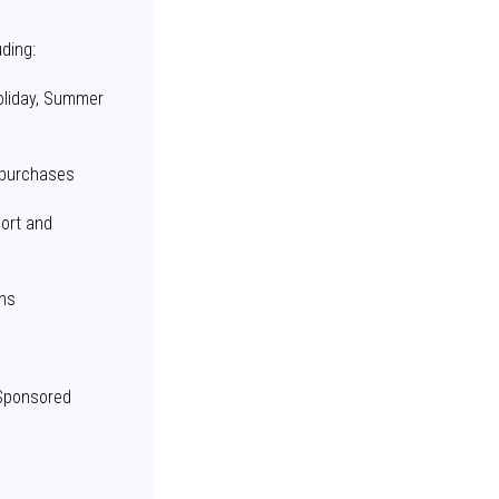
ding:
oliday, Summer
 purchases
port and
ons
 Sponsored