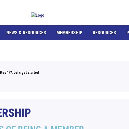
NEWS & RESOURCES
MEMBERSHIP
RESOURCES
P
Step 1/7: Let's get started
RSHIP