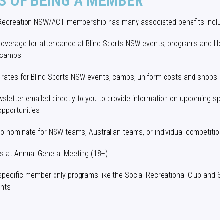
S OF BEING A MEMBER
 Recreation NSW/ACT membership has many associated benefits inclu
coverage for attendance at Blind Sports NSW events, programs and H
 camps
 rates for Blind Sports NSW events, camps, uniform costs and shops
sletter emailed directly to you to provide information on upcoming s
opportunities
 to nominate for NSW teams, Australian teams, or individual competiti
ts at Annual General Meeting (18+)
specific member-only programs like the Social Recreational Club and
ents