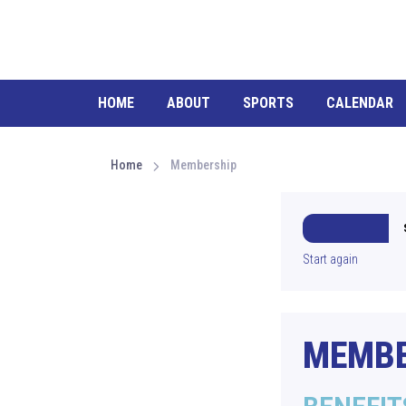
HOME
ABOUT
SPORTS
CALENDAR
Home
Membership
Start again
MEMBE