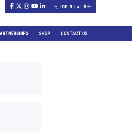
A
|
LOG IN
|
A
ARTNERSHIPS
SHOP
CONTACT US