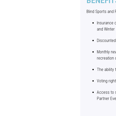
BENEFIT
Blind Sports and
Insurance 
and Winter
Discounted
Monthly new
recreation 
The ability
Voting righ
Access to 
Partner Ev